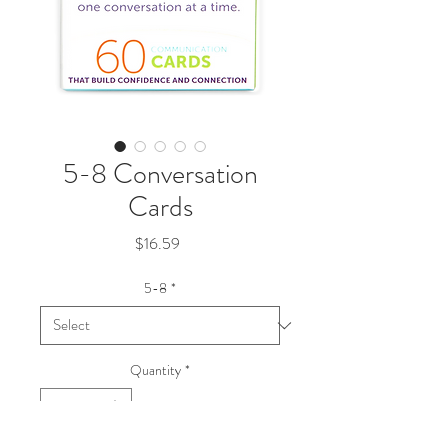
5-8 Conversation
Cards
Price
$16.59
5-8
*
Quantity
*